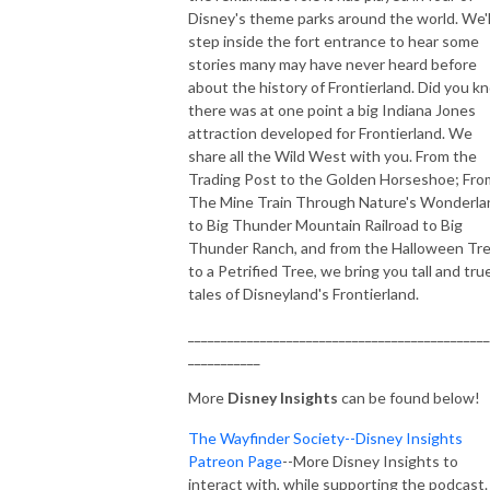
Disney's theme parks around the world. We'l
step inside the fort entrance to hear some
stories many may have never heard before
about the history of Frontierland. Did you k
there was at one point a big Indiana Jones
attraction developed for Frontierland. We
share all the Wild West with you. From the
Trading Post to the Golden Horseshoe; Fro
The Mine Train Through Nature's Wonderla
to Big Thunder Mountain Railroad to Big
Thunder Ranch, and from the Halloween Tr
to a Petrified Tree, we bring you tall and tru
tales of Disneyland's Frontierland.
______________________________________________
___________
More
Disney Insights
can be found below!
The Wayfinder Society--Disney Insights
Patreon Page
--More Disney Insights to
interact with, while supporting the podcast.