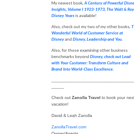
My newest book,
A Century of Powerful Disn
Insights, Volume I 1923-1973, The Walt & Roy
Disney Years
is available!
Also, check out my two of my other books,
T
Wonderful World of Customer Service at
Disney
and
Disney, Leadership and You
.
Also, for those examining other business
benchmarks beyond
Disney, check out Lead
with Your Customer: Transform Culture and
Brand Into World-Class Excellence.
______________________________________________
_______
Check out
Zanolla Travel
to book your nex
vacation!
David & Leah Zanolla
ZanollaTravel.com
Owner/Agents