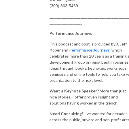
(309) 863-5469
______________________________________________
___________________
Performance Journeys
This podcast and post is provided by J. Jeff
Kober and
Performance Journeys
, which
celebrates more than 20 years as a training 
development group bringing best in busines
ideas through books, keynotes, workshops,
seminars and online tools to help you take y
organization to the next level.
Want a Keynote Speaker?
More than just
nice stories, I offer proven insight and
solutions having worked in the trench.
Need Consulting?
I’ve worked for decades
across the public, private and non-profit are