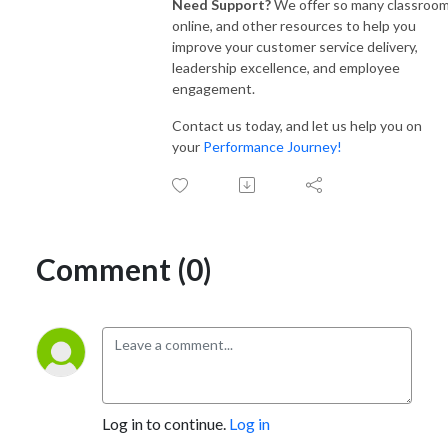
Need Support?
We offer so many classroom
online, and other resources to help you
improve your customer service delivery,
leadership excellence, and employee
engagement.
Contact us today, and let us help you on
your
Performance Journey!
Comment (0)
Log in to continue.
Log in