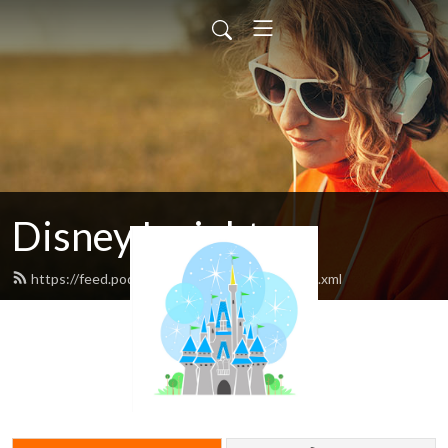
Disney Insights
https://feed.podbean.com/disneyatwork/feed.xml