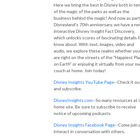
Here we bring the best in Disney both in te
of the magic of the parks as well as the
business behind the magic! And now as part
Disneyland's 70th anniversary, we have a n
interactive Disney Insight Fact Discovery,
which unlocks scores of fascinating details 
know about. With text, images, video and
audio, we explore these realms whether you
are right on the streets of the "Happiest Pl
on Earth" or enjoying it virtually from your o
couch at home. Join today!
Disney Insights YouTube Page
--Check it ou
and subscribe.
DisneyInsights.com-
-So many resources at 
home site. Be sure to subscribe to receive
notice of upcoming podcasts.
Disney Insights Facebook Page
--Come join 
interact in conversation with others.