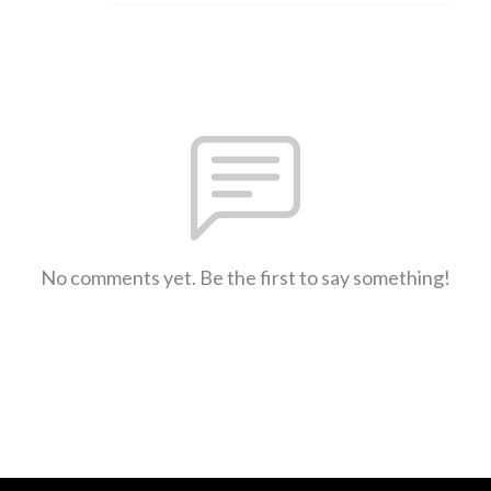
No comments yet. Be the first to say something!