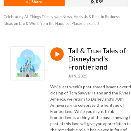
Share
RSS
Celebrating All Things Disney with News, Analysis & Best-in Business
Ideas on Life & Work from the Happiest Places on Earth!
Tall & True Tales of
Disneyland's
Frontierland
Jul 9, 2025
While last week's post shared lament over 
closing of Tom Sawyer Island and the Rivers
America, we return to Disneyland's 70th
Anniversary to celebrate the heritage of
Frontierland. While you might think
Frontierland is a thing of the past, knowing 
past of this land will give you appreciation fo
the remarkable role it has played in four of